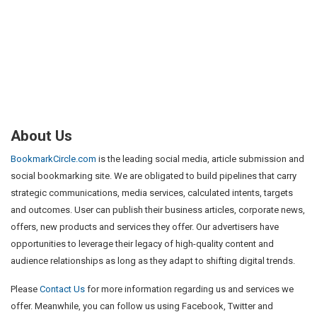
About Us
BookmarkCircle.com
is the leading social media, article submission and
social bookmarking site. We are obligated to build pipelines that carry
strategic communications, media services, calculated intents, targets
and outcomes. User can publish their business articles, corporate news,
offers, new products and services they offer. Our advertisers have
opportunities to leverage their legacy of high-quality content and
audience relationships as long as they adapt to shifting digital trends.
Please
Contact Us
for more information regarding us and services we
offer. Meanwhile, you can follow us using Facebook, Twitter and