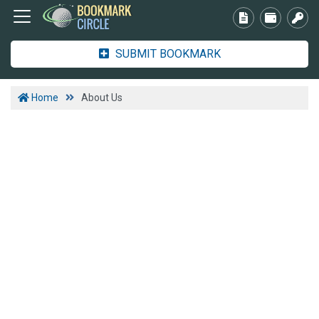
SUBMIT BOOKMARK
Home
About Us