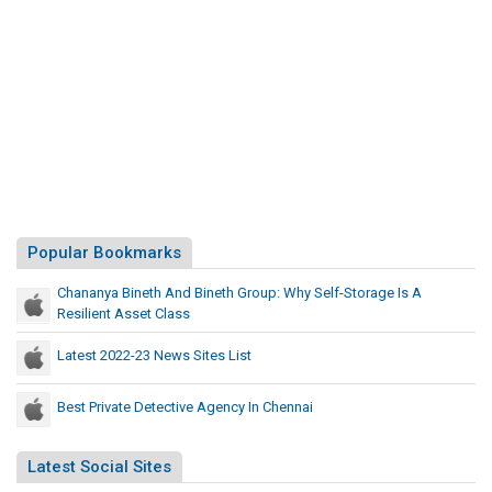
Popular Bookmarks
Chananya Bineth And Bineth Group: Why Self-Storage Is A
Resilient Asset Class
Latest 2022-23 News Sites List
Best Private Detective Agency In Chennai
Latest Social Sites