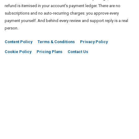
refund is itemised in your account's payment ledger. There are no
subscriptions and no auto-recurring charges: you approve every
payment yourself. And behind every review and support reply is a real
person.
Content Policy
Terms & Conditions
Privacy Policy
Cookie Policy
Pricing Plans
Contact Us