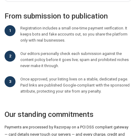
From submission to publication
Registration includes a small one-time payment verification. It
keeps bots and fake accounts out, so you share the platform
only with real businesses.
Our editors personally check each submission against the
content policy before it goes live; spam and prohibited niches
never make it through.
Once approved, your listing lives on a stable, dedicated page.
Paid links are published Google-compliant with the sponsored
attribute, protecting your site from any penalty.
Our standing commitments
Payments are processed by Razorpay on a PCI DSS compliant gateway
— card details never touch our servers — and every charge, credit and