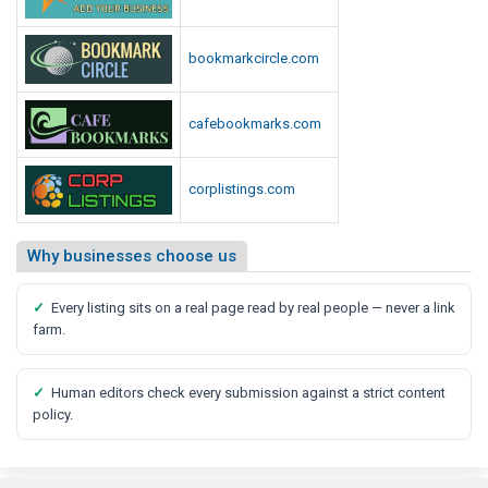
bookmarkcircle.com
cafebookmarks.com
corplistings.com
Why businesses choose us
✓
Every listing sits on a real page read by real people — never a link
farm.
✓
Human editors check every submission against a strict content
policy.