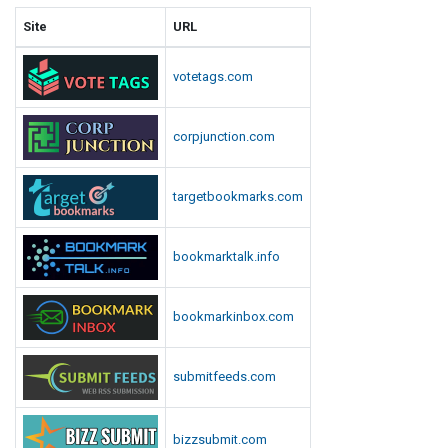
Site
URL
votetags.com
corpjunction.com
targetbookmarks.com
bookmarktalk.info
bookmarkinbox.com
submitfeeds.com
bizzsubmit.com