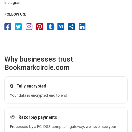
Instagram.
FOLLOW US:
.
Why businesses trust
Bookmarkcircle.com
🔒
Fully encrypted
Your data is encrypted end to end
💳
Razorpay payments
Processed by a PCI DSS compliant gateway; we never see your