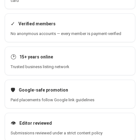
card
✓
Verified members
No anonymous accounts — every member is payment-verified
🕑
15+ years online
Trusted business listing network
🛡️
Google-safe promotion
Paid placements follow Google link guidelines
👁️
Editor reviewed
Submissions reviewed under a strict content policy