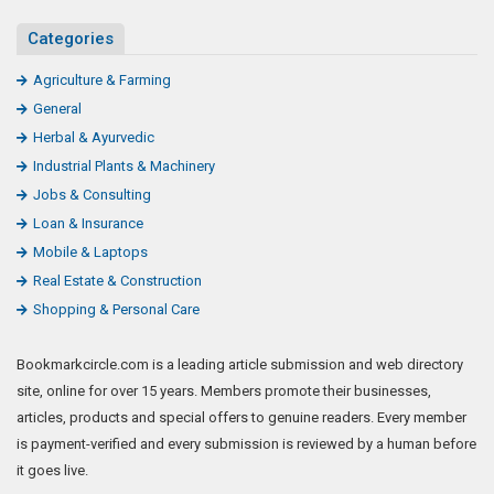
Categories
Agriculture & Farming
General
Herbal & Ayurvedic
Industrial Plants & Machinery
Jobs & Consulting
Loan & Insurance
Mobile & Laptops
Real Estate & Construction
Shopping & Personal Care
Bookmarkcircle.com is a leading article submission and web directory
site, online for over 15 years. Members promote their businesses,
articles, products and special offers to genuine readers. Every member
is payment-verified and every submission is reviewed by a human before
it goes live.