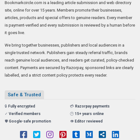
Bookmarkcircle.com is a leading article submission and web directory
site, online for over 15 years. Members promote their businesses,
articles, products and special offers to genuine readers. Every member
is payment-verified and every submission is reviewed by a human before
it goes live.
We bring together businesses, publishers and local audiences in a
single trusted network. Publishers gain steady referral traffic, brands
reach genuine local audiences, and readers get curated, policy-checked
content. Payments are secured by Razorpay, sponsored links are clearly
labelled, and a strict content policy protects every reader.
Safe & Trusted
🔒
Fully encrypted
💳
Razorpay payments
✓
Verified members
🕑
15+ years online
🛡️
Google-safe promotion
👁️
Editor reviewed