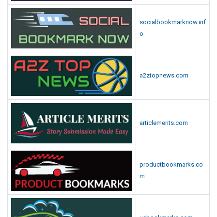
socialbookmarknow.inf
o
a2ztopnews.com
articlemerits.com
productbookmarks.co
m