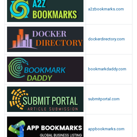
a2zbookmarks.com
dockerdirectory.com
bookmarkdaddy.com
submitportal.com
appbookmarks.com