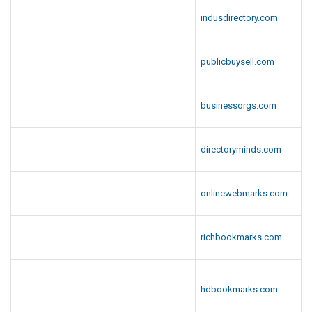
indusdirectory.com
publicbuysell.com
businessorgs.com
directoryminds.com
onlinewebmarks.com
richbookmarks.com
hdbookmarks.com