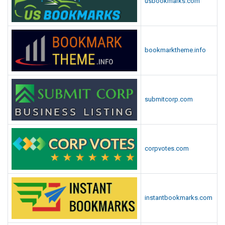
usbookmarks.com
bookmarktheme.info
submitcorp.com
corpvotes.com
instantbookmarks.com