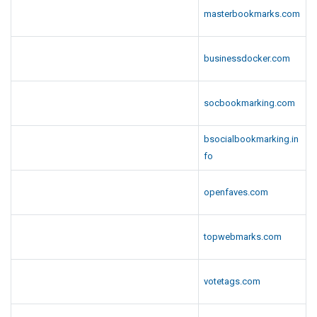
masterbookmarks.com
businessdocker.com
socbookmarking.com
bsocialbookmarking.in
fo
openfaves.com
topwebmarks.com
votetags.com