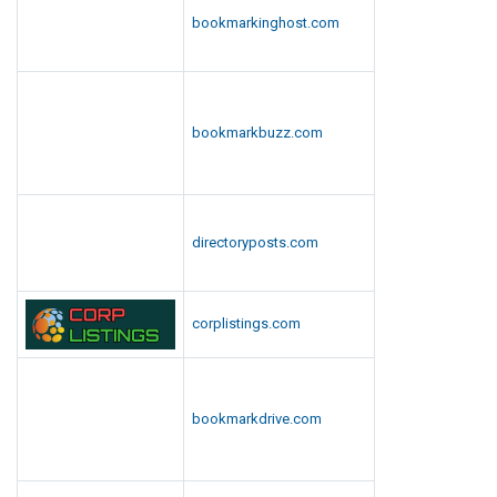
bookmarkinghost.com
bookmarkbuzz.com
directoryposts.com
corplistings.com
bookmarkdrive.com