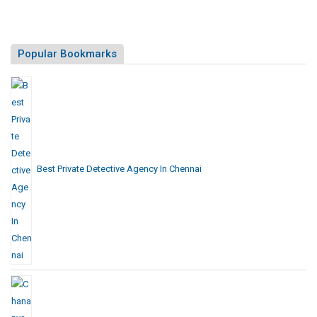
Popular Bookmarks
Best Private Detective Agency In Chennai