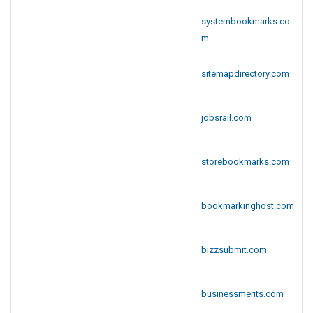
systembookmarks.co
m
sitemapdirectory.com
jobsrail.com
storebookmarks.com
bookmarkinghost.com
bizzsubmit.com
businessmerits.com