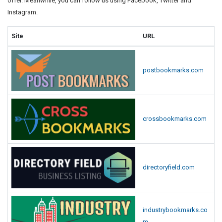
offer. Meanwhile, you can follow us using Facebook, Twitter and
Instagram.
Site
URL
postbookmarks.com
crossbookmarks.com
directoryfield.com
industrybookmarks.co
m