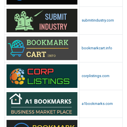
submitindustry.com
bookmarkcart.info
corplistings.com
a1bookmarks.com