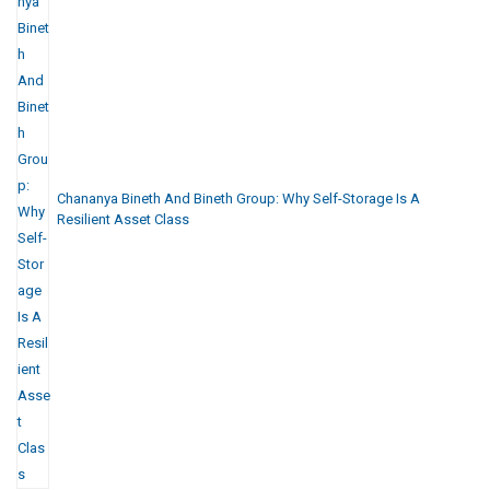
Chananya Bineth And Bineth Group: Why Self-Storage Is A
Resilient Asset Class