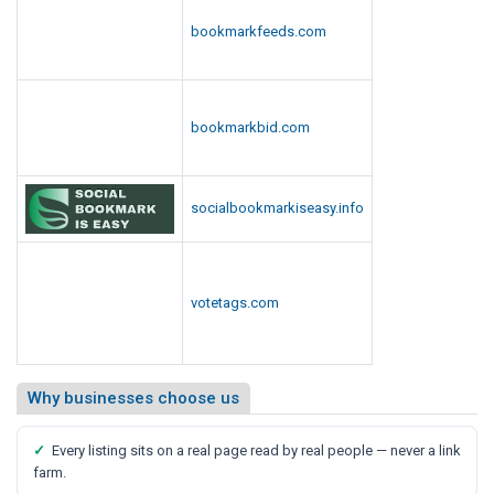
bookmarkfeeds.com
bookmarkbid.com
socialbookmarkiseasy.info
votetags.com
Why businesses choose us
✓
Every listing sits on a real page read by real people — never a link
farm.