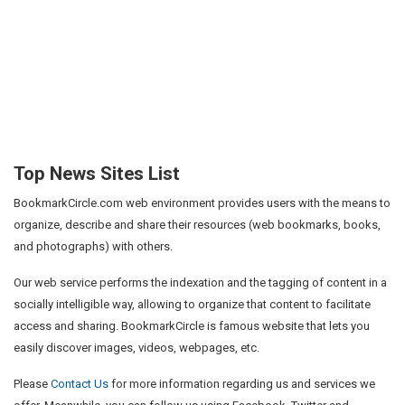
Top News Sites List
BookmarkCircle.com web environment provides users with the means to
organize, describe and share their resources (web bookmarks, books,
and photographs) with others.
Our web service performs the indexation and the tagging of content in a
socially intelligible way, allowing to organize that content to facilitate
access and sharing. BookmarkCircle is famous website that lets you
easily discover images, videos, webpages, etc.
Please
Contact Us
for more information regarding us and services we