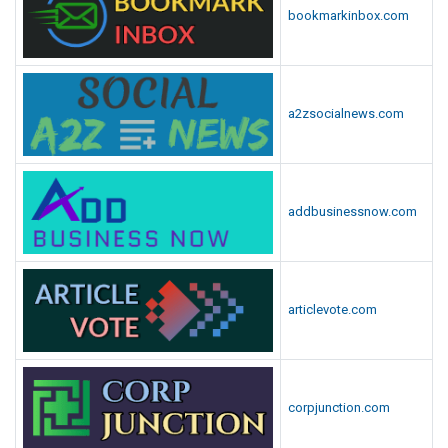
bookmarkinbox.com
a2zsocialnews.com
addbusinessnow.com
articlevote.com
corpjunction.com