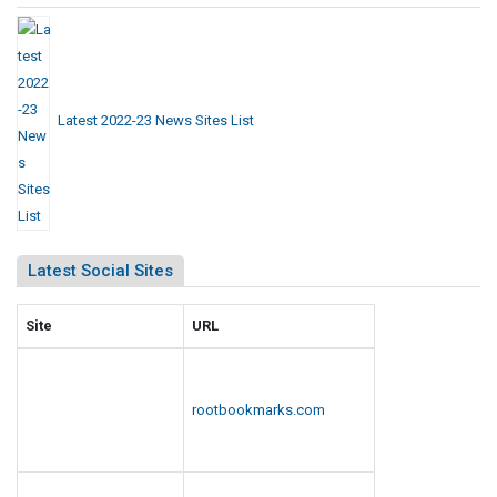
Latest 2022-23 News Sites List
Latest Social Sites
Site
URL
rootbookmarks.com