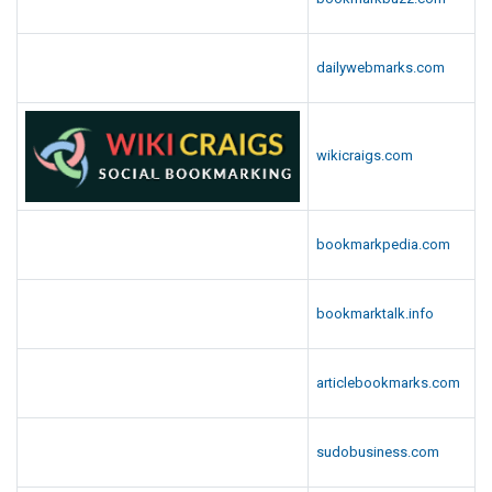
dailywebmarks.com
wikicraigs.com
bookmarkpedia.com
bookmarktalk.info
articlebookmarks.com
sudobusiness.com