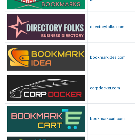
directoryfolks.com
bookmarkidea.com
corpdocker.com
bookmarkcart.com