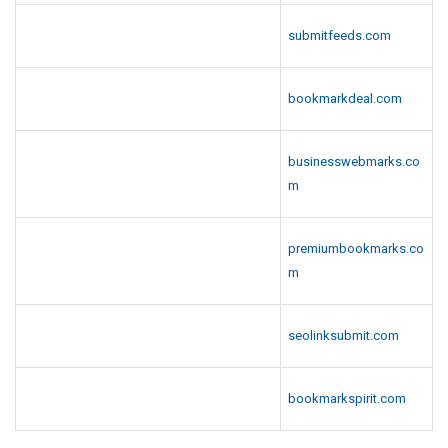
submitfeeds.com
bookmarkdeal.com
businesswebmarks.co
m
premiumbookmarks.co
m
seolinksubmit.com
bookmarkspirit.com