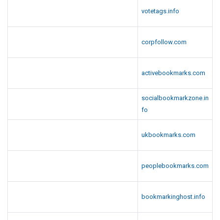
votetags.info
corpfollow.com
activebookmarks.com
socialbookmarkzone.in
fo
ukbookmarks.com
peoplebookmarks.com
bookmarkinghost.info