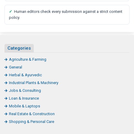
✓
Human editors check every submission against a strict content
policy.
Categories
Agriculture & Farming
General
Herbal & Ayurvedic
Industrial Plants & Machinery
Jobs & Consulting
Loan & Insurance
Mobile & Laptops
Real Estate & Construction
Shopping & Personal Care