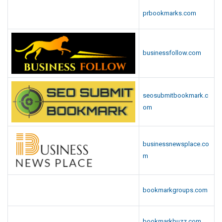
prbookmarks.com
businessfollow.com
seosubmitbookmark.c
om
businessnewsplace.co
m
bookmarkgroups.com
bookmarkbuzz.com