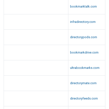
bookmarktalk.com
infradirectory.com
directorypods.com
bookmarkdrive.com
ultrabookmarks.com
directorymate.com
directoryfeeds.com