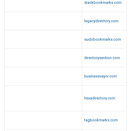
stackbookmarks.com
legacydirectory.com
sudobookmarks.com
directorysection.com
businessveyor.com
hexadirectory.com
tagbookmarks.com