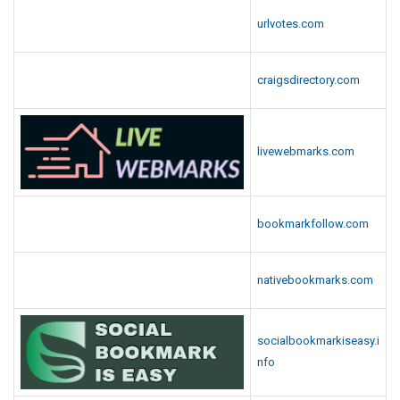
urlvotes.com
craigsdirectory.com
livewebmarks.com
bookmarkfollow.com
nativebookmarks.com
socialbookmarkiseasy.i
nfo