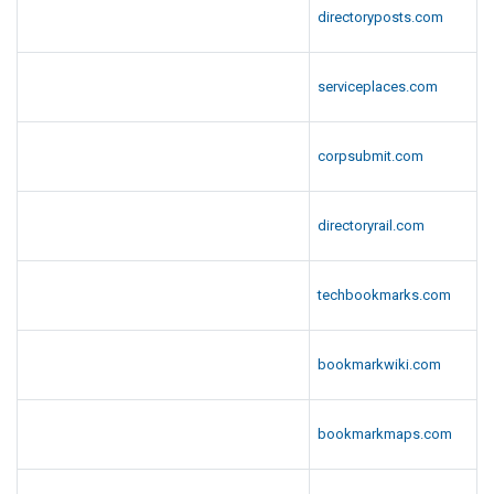
directoryposts.com
serviceplaces.com
corpsubmit.com
directoryrail.com
techbookmarks.com
bookmarkwiki.com
bookmarkmaps.com