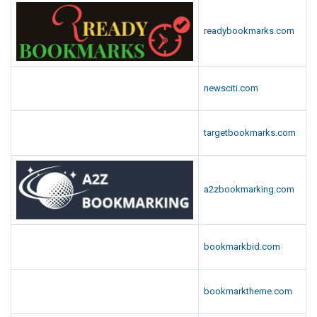
readybookmarks.com
newsciti.com
targetbookmarks.com
a2zbookmarking.com
bookmarkbid.com
bookmarktheme.com