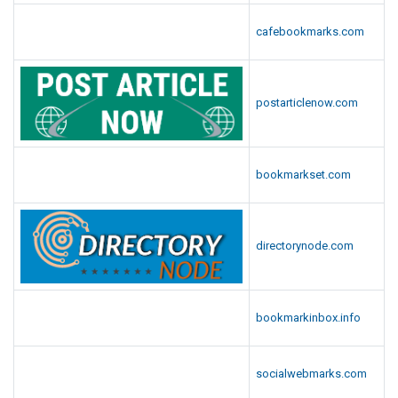
cafebookmarks.com
postarticlenow.com
bookmarkset.com
directorynode.com
bookmarkinbox.info
socialwebmarks.com