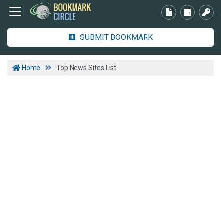
SUBMIT BOOKMARK
Home
Top News Sites List