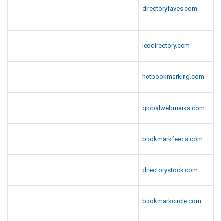
directoryfaves.com
leodirectory.com
hotbookmarking.com
globalwebmarks.com
bookmarkfeeds.com
directorystock.com
bookmarkcircle.com