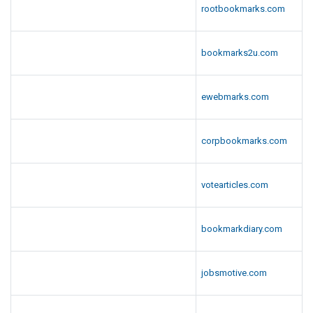
rootbookmarks.com
bookmarks2u.com
ewebmarks.com
corpbookmarks.com
votearticles.com
bookmarkdiary.com
jobsmotive.com