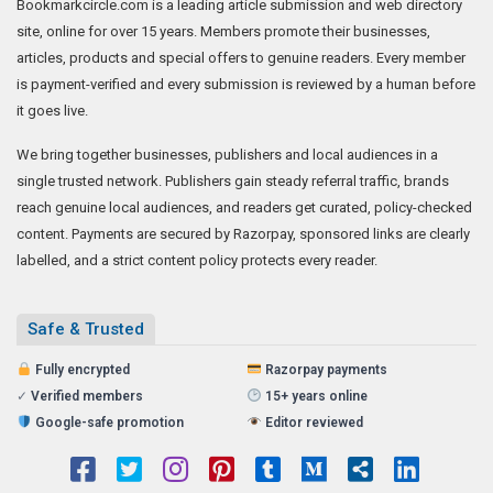
Bookmarkcircle.com is a leading article submission and web directory
site, online for over 15 years. Members promote their businesses,
articles, products and special offers to genuine readers. Every member
is payment-verified and every submission is reviewed by a human before
it goes live.
We bring together businesses, publishers and local audiences in a
single trusted network. Publishers gain steady referral traffic, brands
reach genuine local audiences, and readers get curated, policy-checked
content. Payments are secured by Razorpay, sponsored links are clearly
labelled, and a strict content policy protects every reader.
Safe & Trusted
Fully encrypted
Razorpay payments
✓
Verified members
15+ years online
Google-safe promotion
Editor reviewed