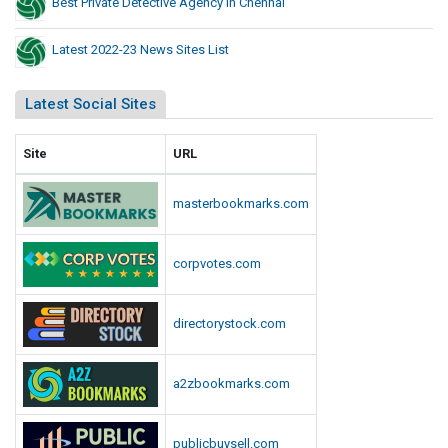
Best Private Detective Agency In Chennai
Latest 2022-23 News Sites List
Latest Social Sites
Site
URL
masterbookmarks.com
corpvotes.com
directorystock.com
a2zbookmarks.com
publicbuysell.com