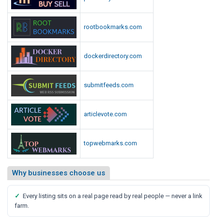
rootbookmarks.com
dockerdirectory.com
submitfeeds.com
articlevote.com
topwebmarks.com
Why businesses choose us
✓
Every listing sits on a real page read by real people — never a link
farm.