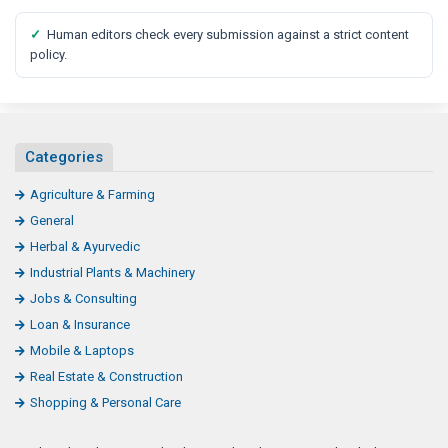
✓
Human editors check every submission against a strict content
policy.
Categories
Agriculture & Farming
General
Herbal & Ayurvedic
Industrial Plants & Machinery
Jobs & Consulting
Loan & Insurance
Mobile & Laptops
Real Estate & Construction
Shopping & Personal Care