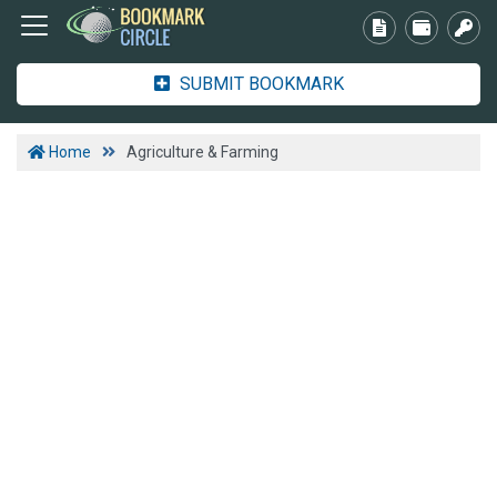
SUBMIT BOOKMARK
Home
Agriculture & Farming