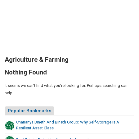
Agriculture & Farming
Nothing Found
It seems we can’t find what you’re looking for. Perhaps searching can
help.
Popular Bookmarks
Chananya Bineth And Bineth Group: Why Self-Storage Is A
Resilient Asset Class