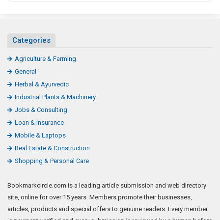
Categories
Agriculture & Farming
General
Herbal & Ayurvedic
Industrial Plants & Machinery
Jobs & Consulting
Loan & Insurance
Mobile & Laptops
Real Estate & Construction
Shopping & Personal Care
Bookmarkcircle.com is a leading article submission and web directory
site, online for over 15 years. Members promote their businesses,
articles, products and special offers to genuine readers. Every member