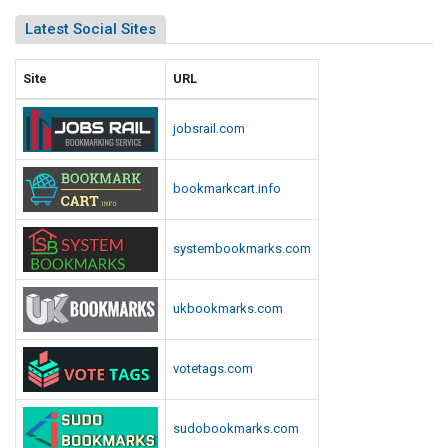
Latest Social Sites
Site
URL
jobsrail.com
bookmarkcart.info
systembookmarks.com
ukbookmarks.com
votetags.com
sudobookmarks.com