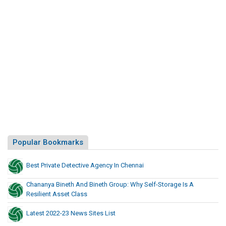
Popular Bookmarks
Best Private Detective Agency In Chennai
Chananya Bineth And Bineth Group: Why Self-Storage Is A
Resilient Asset Class
Latest 2022-23 News Sites List