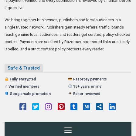
is payment-verified and every submission is reviewed by a human before
it goes live.
We bring together businesses, publishers and local audiences in a
single trusted network. Publishers gain steady referral traffic, brands
reach genuine local audiences, and readers get curated, policy-checked
content. Payments are secured by Razorpay, sponsored links are clearly
labelled, and a strict content policy protects every reader.
Safe & Trusted
Fully encrypted
Razorpay payments
✓
Verified members
15+ years online
Google-safe promotion
Editor reviewed