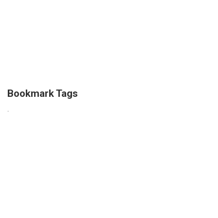
Bookmark Tags
.