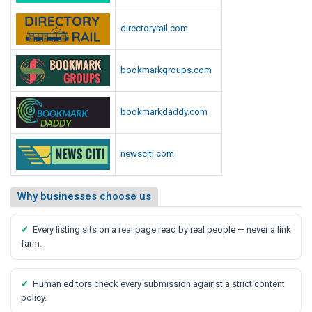
directoryrail.com
bookmarkgroups.com
bookmarkdaddy.com
newsciti.com
Why businesses choose us
✓
Every listing sits on a real page read by real people — never a link
farm.
✓
Human editors check every submission against a strict content
policy.