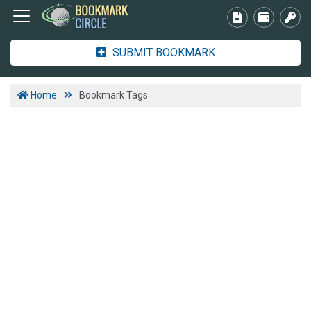
SUBMIT BOOKMARK
Home
Bookmark Tags