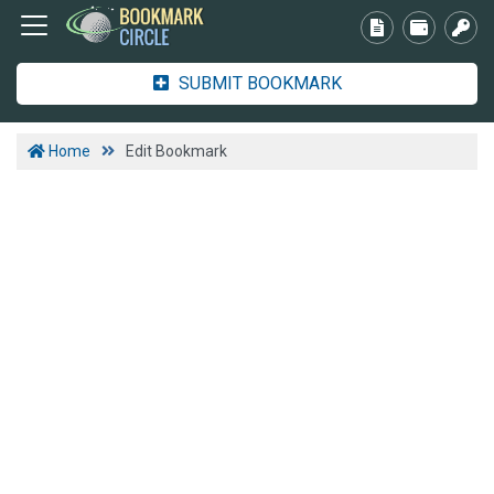
SUBMIT BOOKMARK
Home
Edit Bookmark