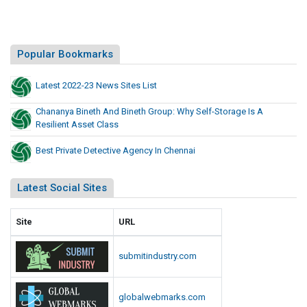
Popular Bookmarks
Latest 2022-23 News Sites List
Chananya Bineth And Bineth Group: Why Self-Storage Is A
Resilient Asset Class
Best Private Detective Agency In Chennai
Latest Social Sites
Site
URL
submitindustry.com
globalwebmarks.com