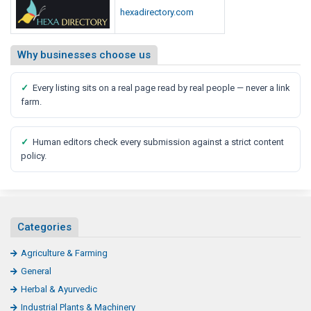
hexadirectory.com
Why businesses choose us
✓
Every listing sits on a real page read by real people — never a link
farm.
✓
Human editors check every submission against a strict content
policy.
Categories
Agriculture & Farming
General
Herbal & Ayurvedic
Industrial Plants & Machinery