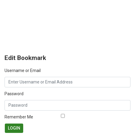
Edit Bookmark
Username or Email
Password
Remember Me