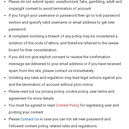
Please do not submit spam, unauthorized, fake, gambling, adult and
copyright content to avoid termination of account.
If you forgot your username or password then go to lost password
section and specify valid username or email address to get new
password.
A complaint involving a breach of any policy may be considered a
violation of the code of ethics, and therefore referred to the review
board for their consideration.
If you did not give explicit consent to receive the confirmation
message we delivered to your email address or if you have received
spam from this site, please contact us immediately.
Violating any rules and regulation may lead legal actions against you
and the termination of account without prior notice.
Please read out our privacy policy, cookie policy, user terms and
agreement for more details.
You must be agreed to read
Content Policy
for registering user and
posting your content.
Please
Contact Us
in case you can not set new password and
followed content policy, related rules and regulations.