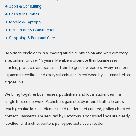
Jobs & Consulting
Loan & Insurance
Mobile & Laptops
Real Estate & Construction
Shopping & Personal Care
Bookmarkcircle.com is a leading article submission and web directory
site, online for over 15 years. Members promote their businesses,
articles, products and special offers to genuine readers. Every member
is payment-verified and every submission is reviewed by a human before
it goes live.
We bring together businesses, publishers and local audiences in a
single trusted network. Publishers gain steady referral traffic, brands
reach genuine local audiences, and readers get curated, policy-checked
content. Payments are secured by Razorpay, sponsored links are clearly
labelled, and a strict content policy protects every reader.