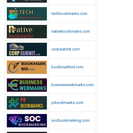
techbookmarks.com
nativebookmarks.com
corpsubmit.com
bookmarkbid.com
businesswebmarks.com
prbookmarks.com
socbookmarking.com