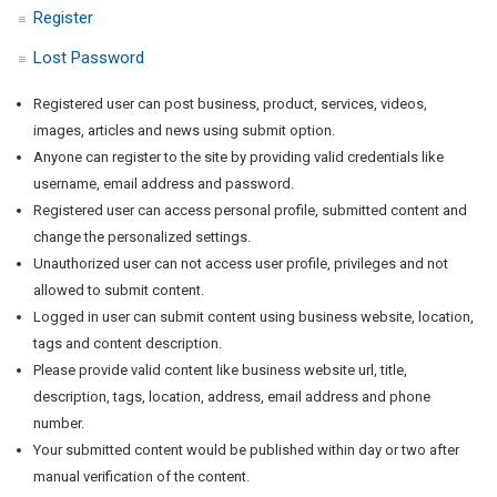
Register
Lost Password
Registered user can post business, product, services, videos,
images, articles and news using submit option.
Anyone can register to the site by providing valid credentials like
username, email address and password.
Registered user can access personal profile, submitted content and
change the personalized settings.
Unauthorized user can not access user profile, privileges and not
allowed to submit content.
Logged in user can submit content using business website, location,
tags and content description.
Please provide valid content like business website url, title,
description, tags, location, address, email address and phone
number.
Your submitted content would be published within day or two after
manual verification of the content.